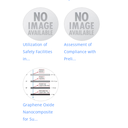
Utilization of
Assessment of
Safety Facilities
Compliance with
in...
Preli...
Graphene Oxide
Nanocomposite
for Su...