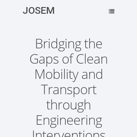
JOSEM
Bridging the
Gaps of Clean
Mobility and
Transport
through
Engineering
Interventions