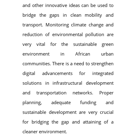
and other innovative ideas can be used to
bridge the gaps in clean mobility and
transport. Monitoring climate change and
reduction of environmental pollution are
very vital for the sustainable green
environment in African urban
communities. There is a need to strengthen
digital advancements for integrated
solutions in infrastructural development
and transportation networks. Proper
planning, adequate funding and
sustainable development are very crucial
for bridging the gap and attaining of a
cleaner environment.