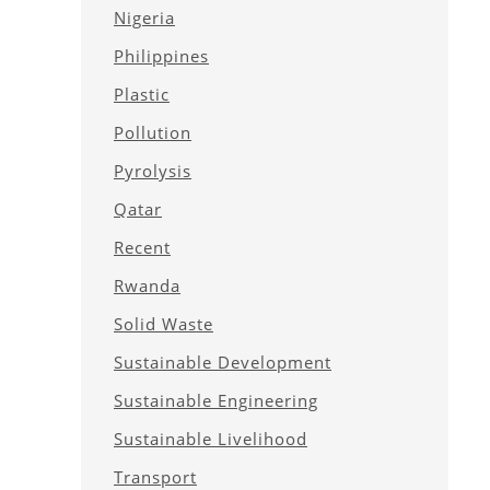
Nigeria
Philippines
Plastic
Pollution
Pyrolysis
Qatar
Recent
Rwanda
Solid Waste
Sustainable Development
Sustainable Engineering
Sustainable Livelihood
Transport