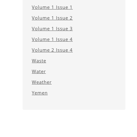
Volume 1 Issue 1
Volume 1 Issue 2
Volume 1 Issue 3
Volume 1 Issue 4
Volume 2 Issue 4
Waste
Water
Weather
Yemen