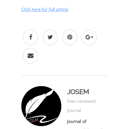
Click here for full article
JOSEM
Peer-reviewed
Journal
Journal of