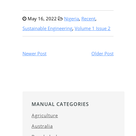
May 16, 2022
Nigeria
,
Recent
,
Sustainable Engineering
,
Volume 1 Issue 2
Newer Post
Older Post
MANUAL CATEGORIES
Agriculture
Australia