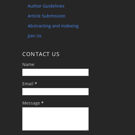
Author Guidelines
Article Submission
Abstracting and Indexing
Join Us
CONTACT US
Name
Email
*
Message
*