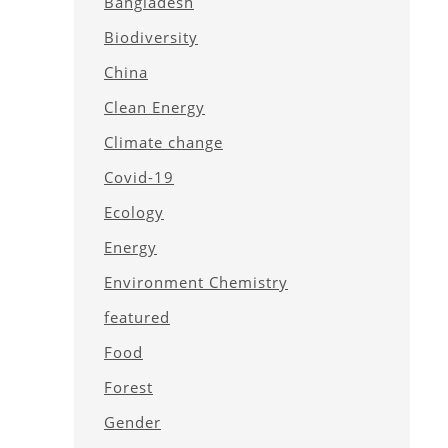
Bangladesh
Biodiversity
China
Clean Energy
Climate change
Covid-19
Ecology
Energy
Environment Chemistry
featured
Food
Forest
Gender