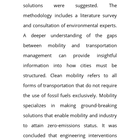
solutions were suggested. The
methodology includes a literature survey
and consultation of environmental experts.
A deeper understanding of the gaps
between mobility and transportation
management can provide insightful
information into how cities must be
structured. Clean mobility refers to all
forms of transportation that do not require
the use of fossil fuels exclusively. Mobility
specializes in making ground-breaking
solutions that enable mobility and industry
to attain zero-emissions status. It was
concluded that engineering interventions