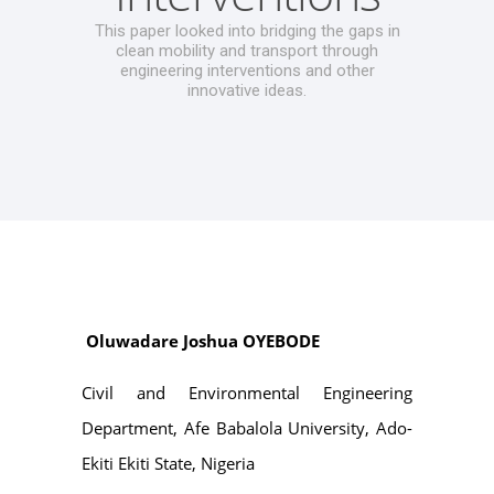
This paper looked into bridging the gaps in
clean mobility and transport through
engineering interventions and other
innovative ideas.
Oluwadare Joshua OYEBODE
Civil and Environmental Engineering
Department, Afe Babalola University, Ado-
Ekiti Ekiti State, Nigeria