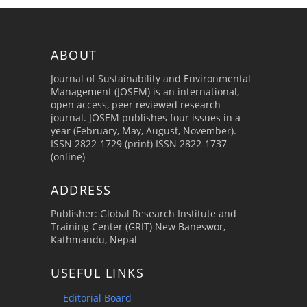
ABOUT
Journal of Sustainability and Environmental
Management (JOSEM) is an international,
open access, peer reviewed research
journal. JOSEM publishes four issues in a
year (February, May, August, November).
ISSN 2822-1729 (print) ISSN 2822-1737
(online)
ADDRESS
Publisher: Global Research Institute and
Training Center (GRIT) New Baneswor,
Kathmandu, Nepal
USEFUL LINKS
Editorial Board