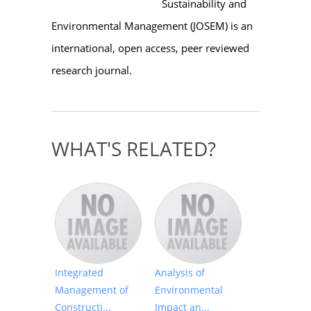
Sustainability and
Environmental Management (JOSEM) is an
international, open access, peer reviewed
research journal.
WHAT'S RELATED?
Integrated
Analysis of
Management of
Environmental
Constructi...
Impact an...