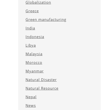
Globalization
Greece
Green manufacturing
India
Indonesia
Libya
Malaysia
Morocco
Myanmar
Natural Disaster
Natural Resource
Nepal
News