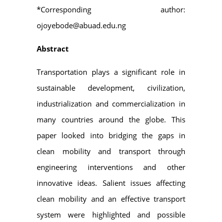
*Corresponding author:
ojoyebode@abuad.edu.ng
Abstract
Transportation plays a significant role in
sustainable development, civilization,
industrialization and commercialization in
many countries around the globe. This
paper looked into bridging the gaps in
clean mobility and transport through
engineering interventions and other
innovative ideas. Salient issues affecting
clean mobility and an effective transport
system were highlighted and possible